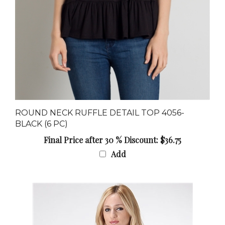
ROUND NECK RUFFLE DETAIL TOP 4056-
BLACK (6 PC)
Final Price after 30 % Discount: $36.75
Add