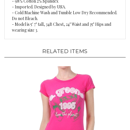
- Imported. Designed by USA.
- Cold Machine Wash and Tumble Low Dry Recommended.
Do not Bleach.
- Model is 5' 7" tall, 34B Chest, 24" Waist and 35" Hips and
wearing size 3.
RELATED ITEMS