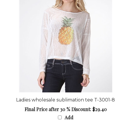
Ladies wholesale sublimation tee T-3001-8
Final Price after 30 % Discount: $29.40
Add