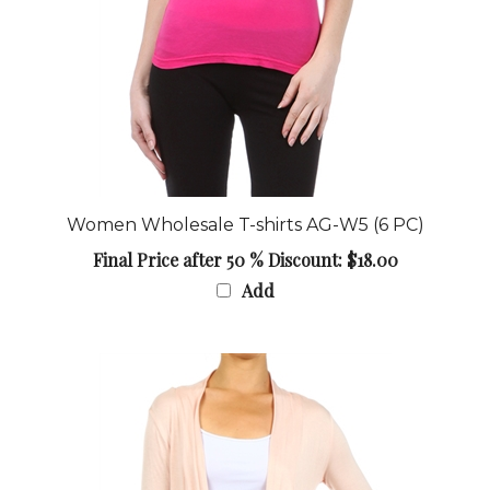
Women Wholesale T-shirts AG-W5 (6 PC)
Final Price after 50 % Discount: $18.00
Add