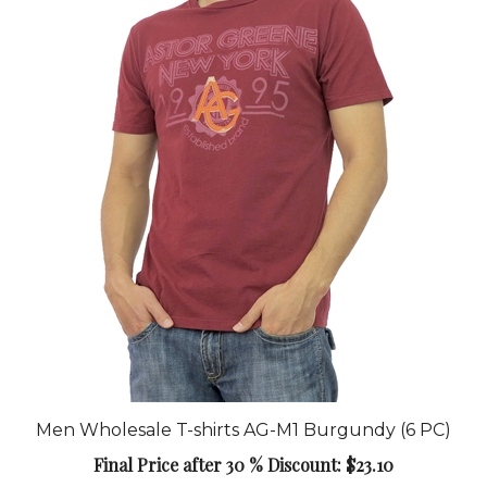
Men Wholesale T-shirts AG-M1 Burgundy (6 PC)
Final Price after 30 % Discount: $23.10
Add