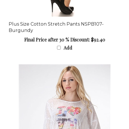
Plus Size Cotton Stretch Pants NSPB107-
Burgundy
Final Price after 30 % Discount: $92.40
Add