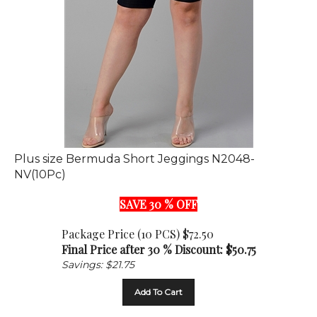
Plus size Bermuda Short Jeggings N2048-
NV(10Pc)
SAVE 30 % OFF
Package Price (10 PCS) $72.50
Final Price after 30 % Discount: $
50.75
Savings: $21.75
Add To Cart