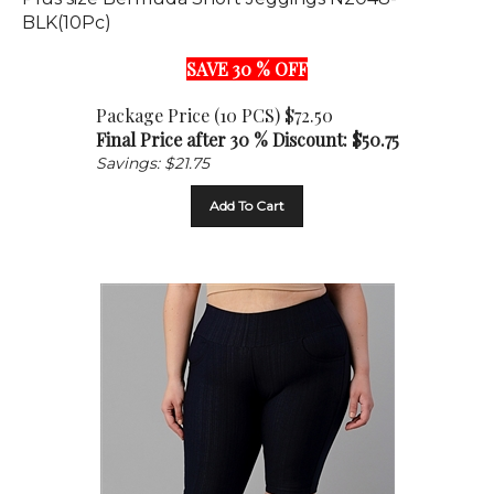
BLK(10Pc)
SAVE 30 % OFF
Package Price (10 PCS) $72.50
Final Price after 30 % Discount: $
50.75
Savings: $21.75
Add To Cart