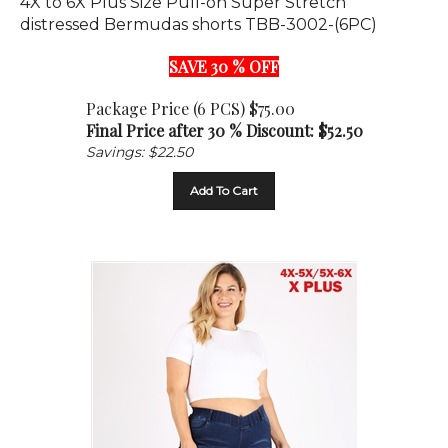
distressed Bermudas shorts TBB-3002-(6PC)
SAVE 30 % OFF
Package Price (6 PCS) $75.00
Final Price after 30 % Discount: $
52.50
Savings: $22.50
Add To Cart