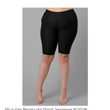
Plus size Bermuda Short Jeggings N2048-