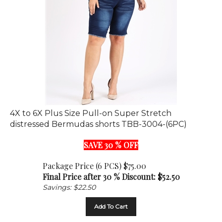
4X to 6X Plus Size Pull-on Super Stretch
distressed Bermudas shorts TBB-3004-(6PC)
SAVE 30 % OFF
Package Price (6 PCS) $75.00
Final Price after 30 % Discount: $
52.50
Savings: $22.50
Add To Cart