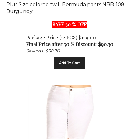
Burgundy
SAVE 30 % OFF
Package Price (12 PCS) $129.00
Final Price after 30 % Discount: $
90.30
Savings: $38.70
Add To Cart