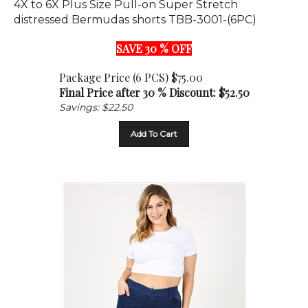
distressed Bermudas shorts TBB-3001-(6PC)
SAVE 30 % OFF
Package Price (6 PCS) $75.00
Final Price after 30 % Discount: $
52.50
Savings: $22.50
Add To Cart