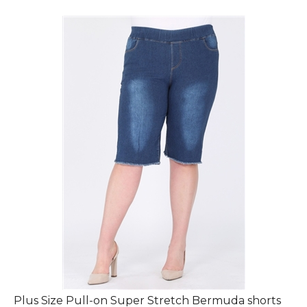
Plus Size Pull-on Super Stretch Bermuda shorts
DBB-2009-(6Pc)