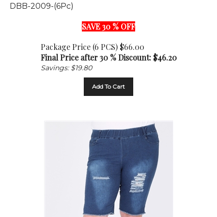
SAVE 30 % OFF
Package Price (6 PCS) $66.00
Final Price after 30 % Discount: $
46.20
Savings: $19.80
Add To Cart