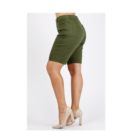
Plus Size colored twill Bermuda pants NBB-108-