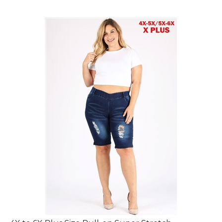
4X to 6X Plus Size Pull-on Super Stretch