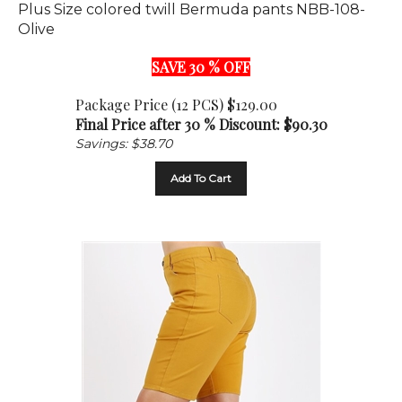
Olive
SAVE 30 % OFF
Package Price (12 PCS) $129.00
Final Price after 30 % Discount: $
90.30
Savings: $38.70
Add To Cart