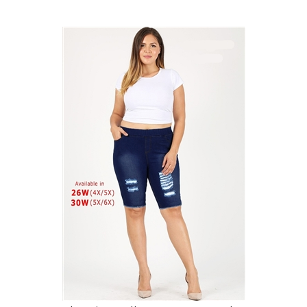
4X to 6X Plus Size Pull-on Super Stretch