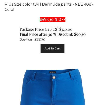
Coral
SAVE 30 % OFF
Package Price (12 PCS) $129.00
Final Price after 30 % Discount: $
90.30
Savings: $38.70
Add To Cart