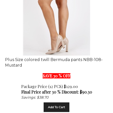
Plus Size colored twill Bermuda pants NBB-108-
Mustard
SAVE 30 % OFF
Package Price (12 PCS) $129.00
Final Price after 30 % Discount: $
90.30
Savings: $38.70
Add To Cart