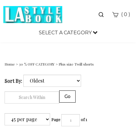
Toggle
(
)
0
search
bar
SELECT A CATEGORY
Sea
Sub
Home
>
30 % OFF CATEGORY
>
Plus size Twill shorts
Sort By:
Go
Page
of 1