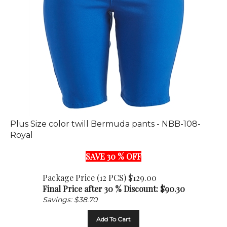
Plus Size color twill Bermuda pants - NBB-108-
Royal
SAVE 30 % OFF
Package Price (12 PCS) $129.00
Final Price after 30 % Discount: $
90.30
Savings: $38.70
Add To Cart