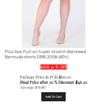
Plus Size Pull-on Super Stretch distressed
Bermuda shorts DBB-2008-(6Pc)
SAVE 30 % OFF
Package Price (6 PCS) $66.00
Final Price after 30 % Discount: $
46.20
Savings: $19.80
Add To Cart