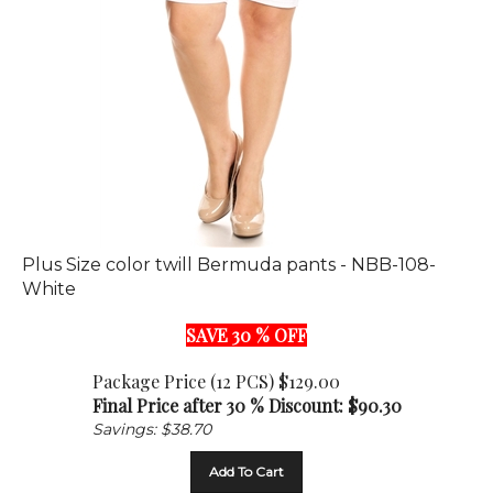
Plus Size color twill Bermuda pants - NBB-108-
White
SAVE 30 % OFF
Package Price (12 PCS) $129.00
Final Price after 30 % Discount: $
90.30
Savings: $38.70
Add To Cart