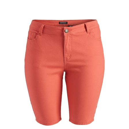
Plus Size color twill Bermuda pants - NBB-108-