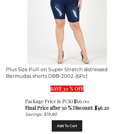
Plus Size Pull-on Super Stretch distressed
Bermudas shorts DBB-2002-(6Pc)
SAVE 30 % OFF
Package Price (6 PCS) $66.00
Final Price after 30 % Discount: $
46.20
Savings: $19.80
Add To Cart