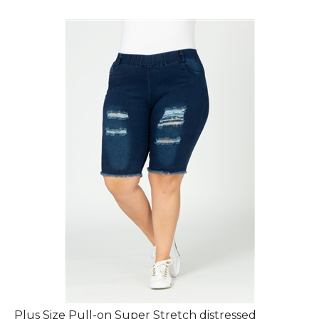
Plus Size Pull-on Super Stretch distressed
Bermuda shorts DBB-2010-(6Pc)