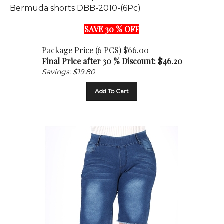
SAVE 30 % OFF
Package Price (6 PCS) $66.00
Final Price after 30 % Discount: $
46.20
Savings: $19.80
Add To Cart