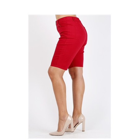
Plus Size colored twill Bermuda pants NBB-108-