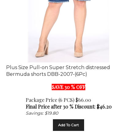
Plus Size Pull-on Super Stretch distressed
Bermuda shorts DBB-2007-(6Pc)
SAVE 30 % OFF
Package Price (6 PCS) $66.00
Final Price after 30 % Discount: $
46.20
Savings: $19.80
Add To Cart