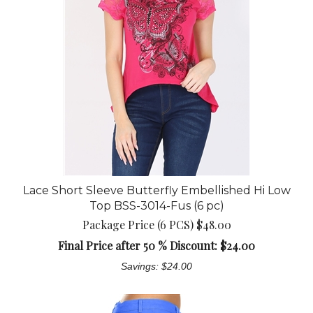
Lace Short Sleeve Butterfly Embellished Hi Low
Top BSS-3014-Fus (6 pc)
Package Price (6 PCS) $48.00
Final Price after 50 % Discount: $
24.00
Savings: $24.00