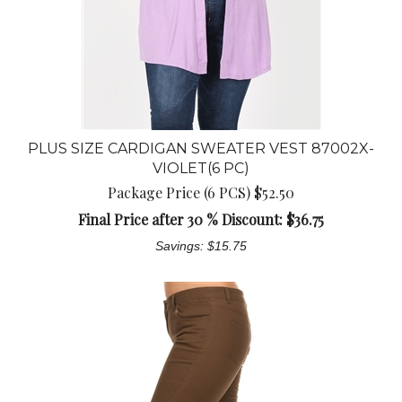
PLUS SIZE CARDIGAN SWEATER VEST 87002X-
VIOLET(6 PC)
Package Price (6 PCS) $52.50
Final Price after 30 % Discount: $
36.75
Savings: $15.75