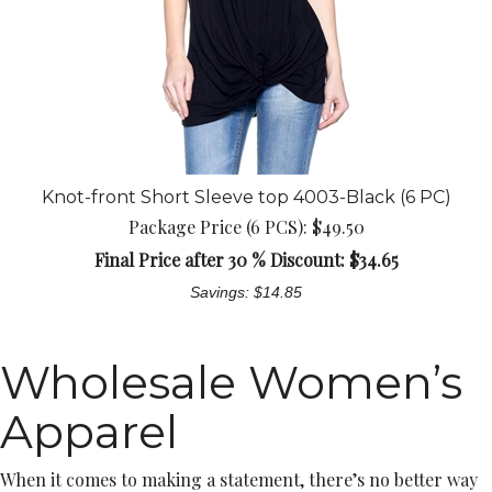
Knot-front Short Sleeve top 4003-Black (6 PC)
Package Price (6 PCS): $49.50
Final Price after 30 % Discount: $
34.65
Savings: $14.85
Wholesale Women’s
Apparel
When it comes to making a statement, there’s no better way