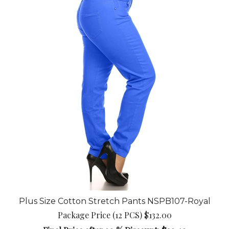
Plus Size Cotton Stretch Pants NSPB107-Royal
Package Price (12 PCS) $132.00