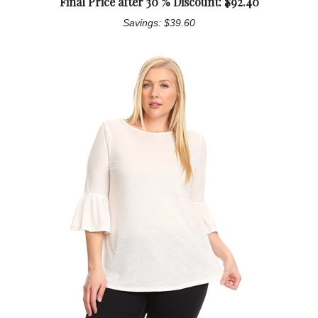
Final Price after 30 % Discount: $
92.40
Savings: $39.60