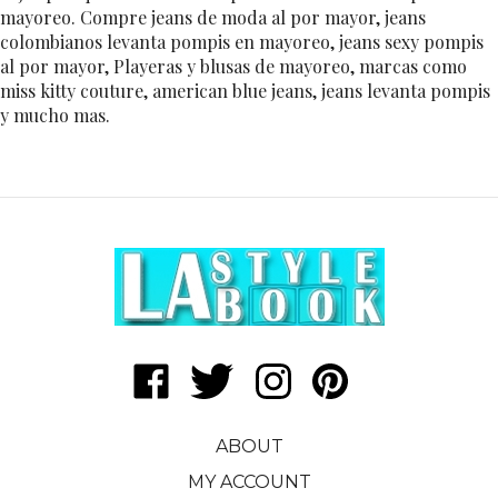
mayoreo. Compre jeans de moda al por mayor, jeans
colombianos levanta pompis en mayoreo, jeans sexy pompis
al por mayor, Playeras y blusas de mayoreo, marcas como
miss kitty couture, american blue jeans, jeans levanta pompis
y mucho mas.
Like
Follow
Follow
Pin
LA
LA
LA
LA
Style
Style
Style
Style
ABOUT
Book
Book
Book
Book
|
|
|
|
MY ACCOUNT
Daehan
Daehan
Daehan
Daehan