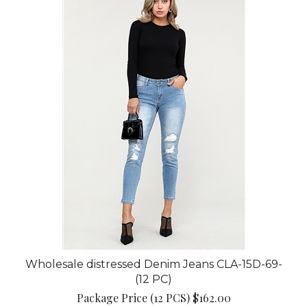
Wholesale distressed Denim Jeans CLA-15D-69-
(12 PC)
Package Price (12 PCS) $162.00