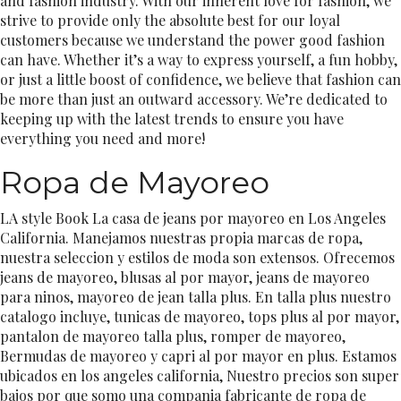
and fashion industry. With our inherent love for fashion, we
strive to provide only the absolute best for our loyal
customers because we understand the power good fashion
can have. Whether it’s a way to express yourself, a fun hobby,
or just a little boost of confidence, we believe that fashion can
be more than just an outward accessory. We’re dedicated to
keeping up with the latest trends to ensure you have
everything you need and more!
Ropa de Mayoreo
LA style Book La casa de jeans por mayoreo en Los Angeles
California. Manejamos nuestras propia marcas de ropa,
nuestra seleccion y estilos de moda son extensos. Ofrecemos
jeans de mayoreo, blusas al por mayor, jeans de mayoreo
para ninos, mayoreo de jean talla plus. En talla plus nuestro
catalogo incluye, tunicas de mayoreo, tops plus al por mayor,
pantalon de mayoreo talla plus, romper de mayoreo,
Bermudas de mayoreo y capri al por mayor en plus. Estamos
ubicados en los angeles california, Nuestro precios son super
bajos por que somo una compania fabricante de ropa de