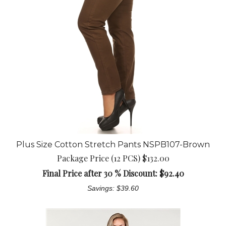
Plus Size Cotton Stretch Pants NSPB107-Brown
Package Price (12 PCS) $132.00
Final Price after 30 % Discount: $
92.40
Savings: $39.60