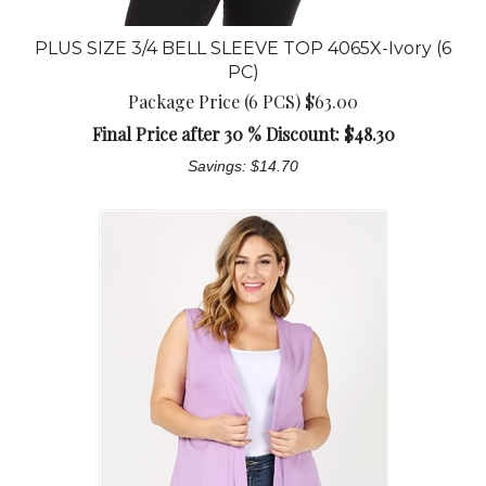
PLUS SIZE 3/4 BELL SLEEVE TOP 4065X-Ivory (6
PC)
Package Price (6 PCS) $63.00
Final Price after 30 % Discount: $
48.30
Savings: $14.70