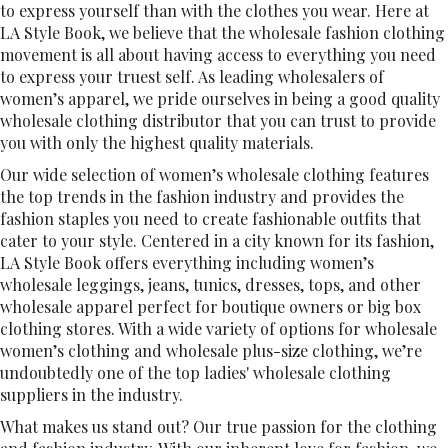
to express yourself than with the clothes you wear. Here at
LA Style Book, we believe that the wholesale fashion clothing
movement is all about having access to everything you need
to express your truest self. As leading wholesalers of
women’s apparel, we pride ourselves in being a good quality
wholesale clothing distributor that you can trust to provide
you with only the highest quality materials.
Our wide selection of women’s wholesale clothing features
the top trends in the fashion industry and provides the
fashion staples you need to create fashionable outfits that
cater to your style. Centered in a city known for its fashion,
LA Style Book offers everything including women’s
wholesale leggings, jeans, tunics, dresses, tops, and other
wholesale apparel perfect for boutique owners or big box
clothing stores. With a wide variety of options for wholesale
women’s clothing and wholesale plus-size clothing, we’re
undoubtedly one of the top ladies' wholesale clothing
suppliers in the industry.
What makes us stand out? Our true passion for the clothing