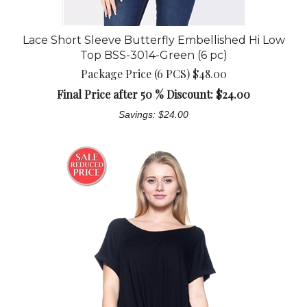
Lace Short Sleeve Butterfly Embellished Hi Low
Top BSS-3014-Green (6 pc)
Package Price (6 PCS) $48.00
Final Price after 50 % Discount: $
24.00
Savings: $24.00