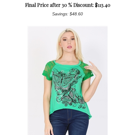
Final Price after 30 % Discount: $
113.40
Savings: $48.60