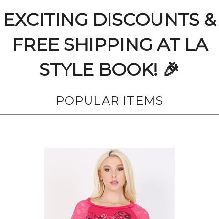
EXCITING DISCOUNTS &
FREE SHIPPING AT LA
STYLE BOOK! 🎉