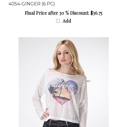
Final Price after 30 % Discount: $36.75
Add