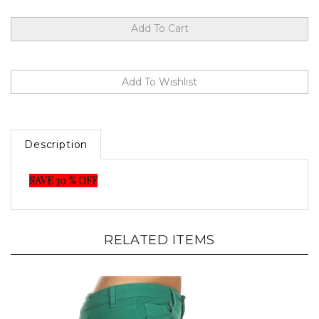
Description
SAVE 30 % OFF
RELATED ITEMS