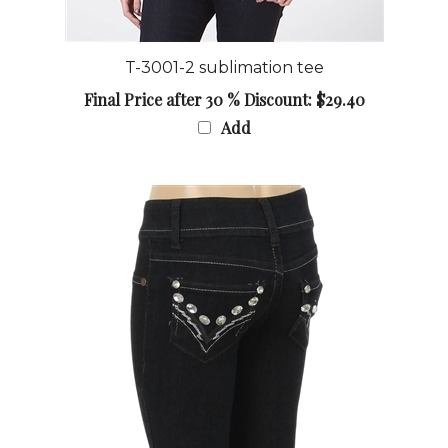
T-3001-2 sublimation tee
Final Price after 30 % Discount: $29.40
Add