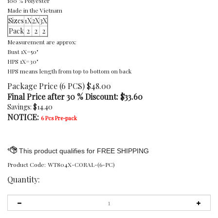
100 % Polyester
Made in the Vietnam
Sizes
1X
2X
3X
Pack
2
2
2
Measurement are approx:
Bust 1X=50"
HPS 1X=30"
HPS means length from top to bottom on back
Package Price (6 PCS) $48.00
Final Price after 30 % Discount: $
33.60
Savings: $14.40
NOTICE:
6 Pcs Pre-pack
Product Code:
WT804X-CORAL-(6-PC)
Quantity: