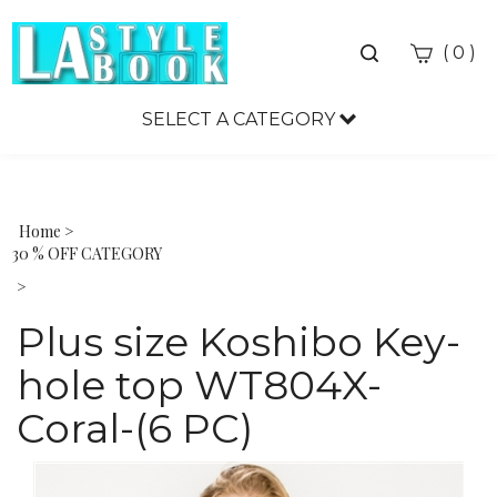
Toggle
(
)
0
search
bar
SELECT A CATEGORY
Sea
Sub
Home
>
30 % OFF CATEGORY
>
Plus size Koshibo Key-
hole top WT804X-
Coral-(6 PC)