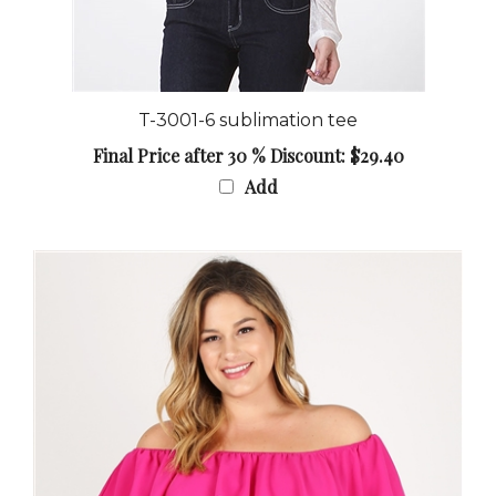
T-3001-6 sublimation tee
Final Price after 30 % Discount: $29.40
Add