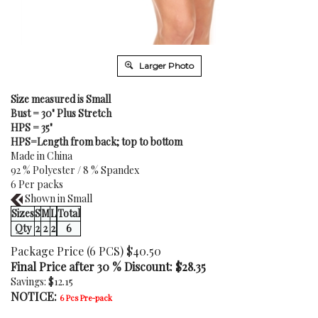
Larger Photo
Size measured is Small
Bust = 30" Plus Stretch
HPS = 35"
HPS=Length from back; top to bottom
Made in China
92 % Polyester / 8 % Spandex
6 Per packs
Shown in Small
Sizes
S
M
L
Total
Qty
2
2
2
6
Package Price (6 PCS) $40.50
Final Price after 30 % Discount: $
28.35
Savings: $12.15
NOTICE:
6 Pcs Pre-pack