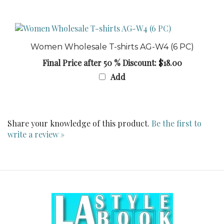
Women Wholesale T-shirts AG-W4 (6 PC)
Final Price after 50 % Discount: $18.00
Add
Share your knowledge of this product.
Be the first to
write a review »