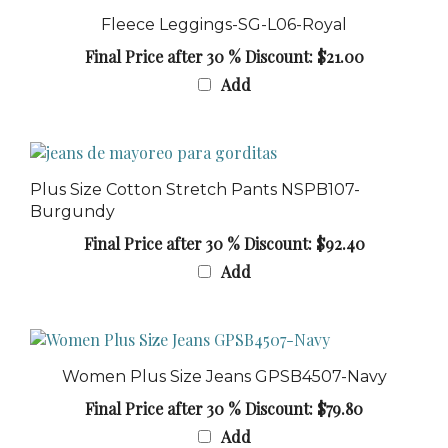
Fleece Leggings-SG-L06-Royal
Final Price after 30 % Discount: $21.00
Add
Plus Size Cotton Stretch Pants NSPB107-
Burgundy
Final Price after 30 % Discount: $92.40
Add
Women Plus Size Jeans GPSB4507-Navy
Final Price after 30 % Discount: $79.80
Add