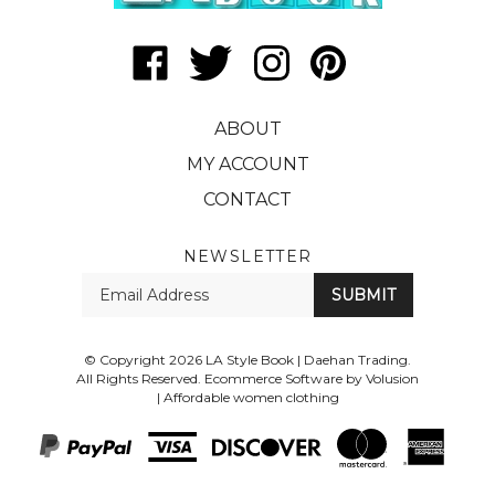
Like
Follow
Follow
Pin
LA
LA
LA
LA
Style
Style
Style
Style
ABOUT
Book
Book
Book
Book
|
|
|
|
MY ACCOUNT
Daehan
Daehan
Daehan
Daehan
CONTACT
Trading
Trading
Trading
Trading
on
on
on
to
Facebook
Twitter
Instagram
Pinterest
NEWSLETTER
Enter
SUBMIT
your
email
Address
© Copyright
2026
LA Style Book | Daehan Trading.
All Rights Reserved. Ecommerce Software by Volusion
|
Affordable women clothing
View
SSL