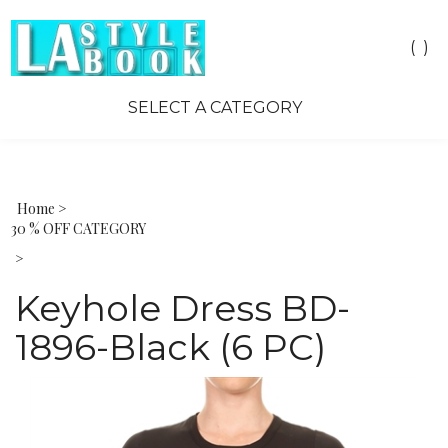
Toggle
(
)
search
bar
SELECT A CATEGORY
Sea
Sub
Home
>
30 % OFF CATEGORY
>
Keyhole Dress BD-
1896-Black (6 PC)