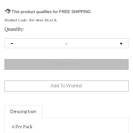
Product Code:
BD-1896-BLACK
Quantity:
Description
6 Per Pack