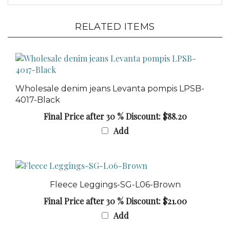
RELATED ITEMS
Wholesale denim jeans Levanta pompis LPSB-
4017-Black
Final Price after 30 % Discount: $88.20
Add
Fleece Leggings-SG-L06-Brown
Final Price after 30 % Discount: $21.00
Add