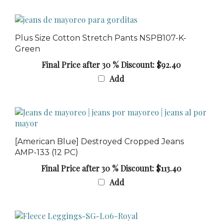
Plus Size Cotton Stretch Pants NSPB107-K-
Green
Final Price after 30 % Discount: $92.40
Add
[American Blue] Destroyed Cropped Jeans
AMP-133 (12 PC)
Final Price after 30 % Discount: $113.40
Add