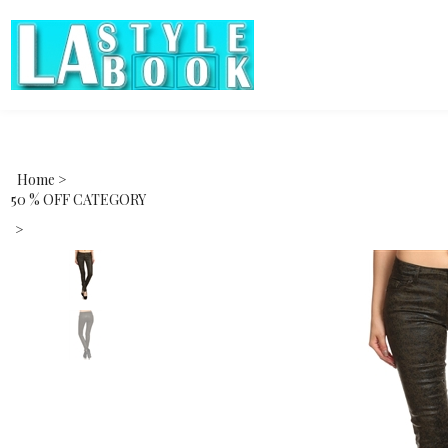
Home
>
50 % OFF CATEGORY
>