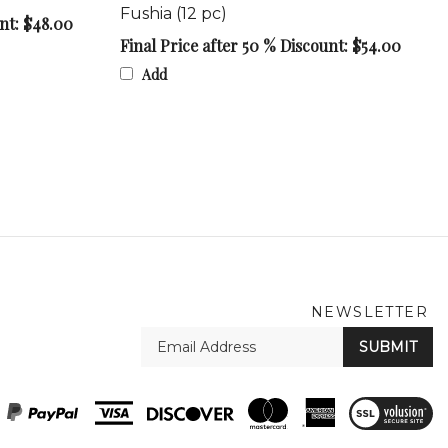
unt: $48.00
Final Price after 50 % Discount: $54.00
Add
NEWSLETTER
En
SUBMIT
yo
em
Ad
View
SSL
Certificate