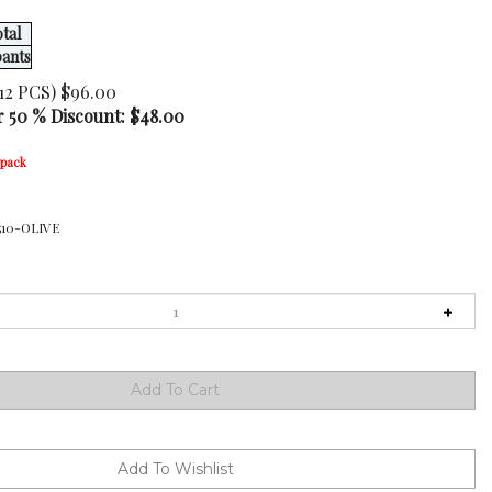
tal
pants
12 PCS) $96.00
r 50 % Discount: $
48.00
-pack
510-OLIVE