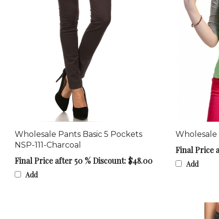
Wholesale Pants Basic 5 Pockets
Wholesale
NSP-111-Charcoal
Final Price 
Final Price after 50 % Discount: $48.00
Add
Add