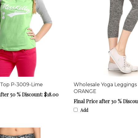
 Top P-3009-Lime
Wholesale Yoga Leggings
ORANGE
after 50 % Discount: $18.00
Final Price after 30 % Discou
Add