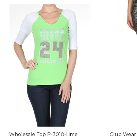
Wholesale Top P-3010-Lime
Club Wear 
NSP-510-G