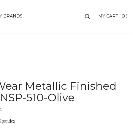
Toggle
Y BRANDS
MY CART
(
)
0
search
bar
Searc
Subm
ear Metallic Finished
 NSP-510-Olive
m
 Spandex