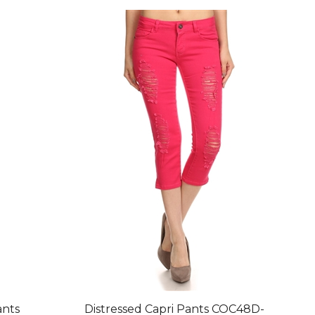
ants
Distressed Capri Pants COC48D-
Fushia (12 pc)