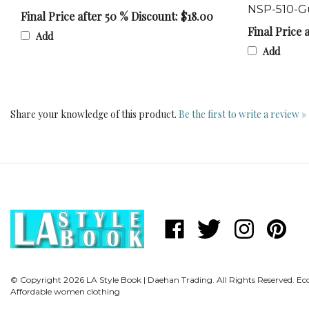
Final Price after 50 % Discount: $18.00
Final Price 
Add
Add
Share your knowledge of this product.
Be the first to write a review »
Like
Follow
Follow
Pin
LA
LA
LA
LA
Style
Style
Style
Style
Book
Book
Book
Book
© Copyright
2026
LA Style Book | Daehan Trading.
|
|
All Rights Reserved. 
|
|
Affordable women clothing
Daehan
Daehan
Daehan
Daehan
Trading
Trading
Trading
Trading
on
on
on
to