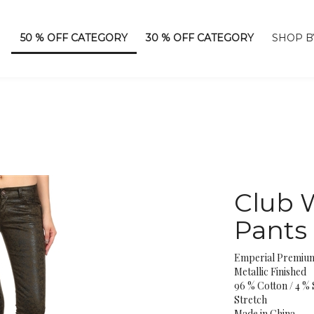
50 % OFF CATEGORY
30 % OFF CATEGORY
SHOP B
Club W
Pants
Emperial Premiu
Metallic Finished
96 % Cotton / 4 %
Stretch
Made in China