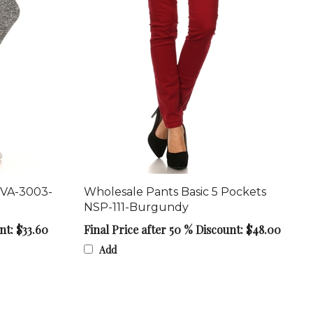
 VA-3003-
Wholesale Pants Basic 5 Pockets
NSP-111-Burgundy
nt: $33.60
Final Price after 50 % Discount: $48.00
Add