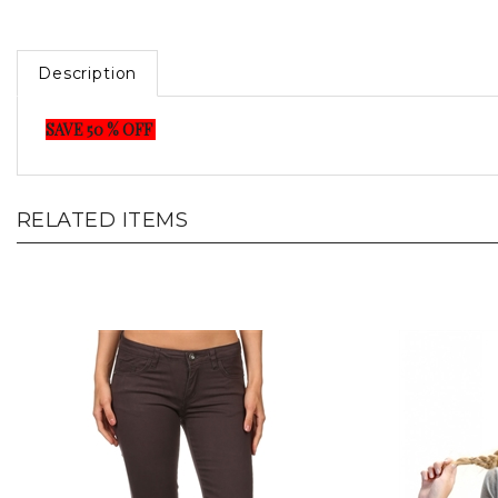
Description
SAVE 50 % OFF
RELATED ITEMS