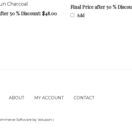
Final Price after 50 % Disco
after 50 % Discount: $48.00
Add
ABOUT
MY ACCOUNT
CONTACT
Ecommerce Software by Volusion
|