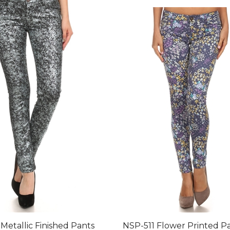
Metallic Finished Pants
NSP-511 Flower Printed P
un Charcoal