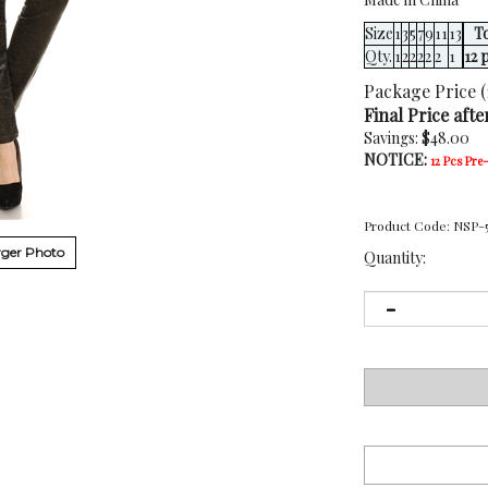
Size
1
3
5
7
9
11
13
To
Qty.
1
2
2
2
2
2
1
12 
Package Price (
Final Price afte
Savings: $48.00
NOTICE:
12 Pcs Pre
Product Code:
NSP-
ger Photo
Quantity: