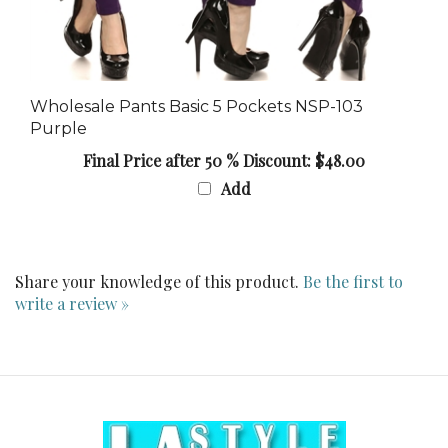
Wholesale Pants Basic 5 Pockets NSP-103
Purple
Final Price after 50 % Discount: $48.00
Add
Share your knowledge of this product.
Be the first to
write a review »