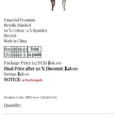
Emperial Premium
Metallic Finished
96 % Cotton / 4 % Spandex
Stretch
Made in China
Size
1
3
5
7
9
11
13
Total
Qty.
1
2
2
2
2
2
1
12 pants
Package Price (12 PCS) $96.00
Final Price after 50 % Discount: $
48.00
Savings: $48.00
NOTICE:
12 Pcs Pre-pack
Product Code:
NSP-509-CHARCOAL
Quantity: