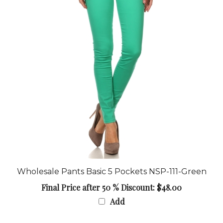
Wholesale Pants Basic 5 Pockets NSP-111-Green
Final Price after 50 % Discount: $48.00
Add