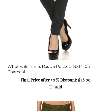
Wholesale Pants Basic 5 Pockets NSP-103
Charcoal
Final Price after 50 % Discount: $48.00
Add