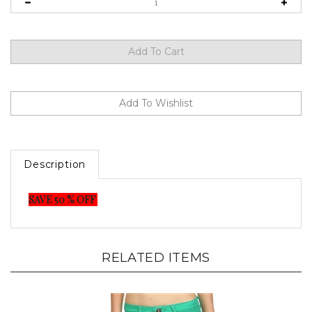
Description
SAVE 50 % OFF
RELATED ITEMS