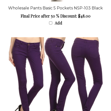
Wholesale Pants Basic 5 Pockets NSP-103 Black
Final Price after 50 % Discount: $48.00
Add