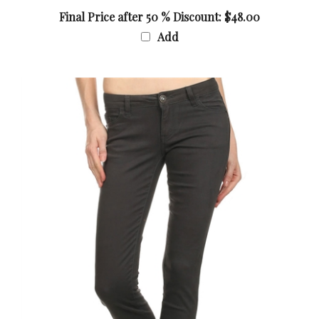
Final Price after 50 % Discount: $48.00
Add