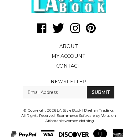
Like
Follow
Follow
Pin
LA
LA
LA
LA
Style
Style
Style
Style
ABOUT
Book
Book
Book
Book
|
|
|
|
MY ACCOUNT
Daehan
Daehan
Daehan
Daehan
CONTACT
Trading
Trading
Trading
Trading
on
on
on
to
Facebook
Twitter
Instagram
Pinterest
NEWSLETTER
Enter
SUBMIT
your
email
Address
© Copyright
2026
LA Style Book | Daehan Trading.
All Rights Reserved. Ecommerce Software by Volusion
|
Affordable women clothing