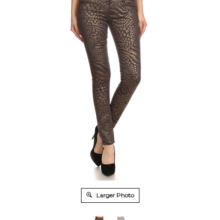
Larger Photo