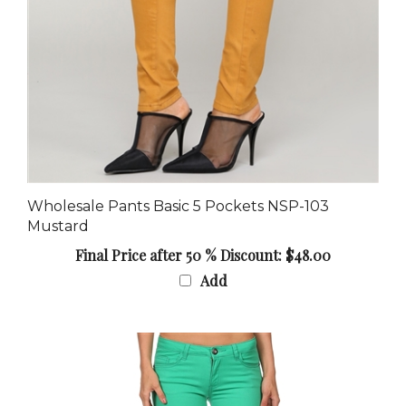
Wholesale Pants Basic 5 Pockets NSP-103
Mustard
Final Price after 50 % Discount: $48.00
Add