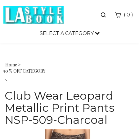
Toggle
(
)
0
search
bar
SELECT A CATEGORY
Sea
Sub
Home
>
50 % OFF CATEGORY
>
Club Wear Leopard
Metallic Print Pants
NSP-509-Charcoal