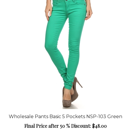
Wholesale Pants Basic 5 Pockets NSP-103 Green
Final Price after 50 % Discount: $48.00
Add