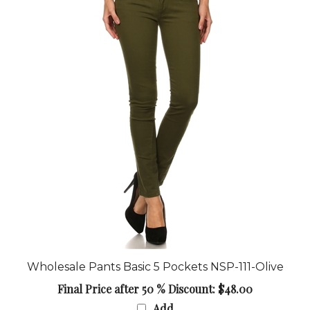
Wholesale Pants Basic 5 Pockets NSP-111-Olive
Final Price after 50 % Discount: $48.00
Add