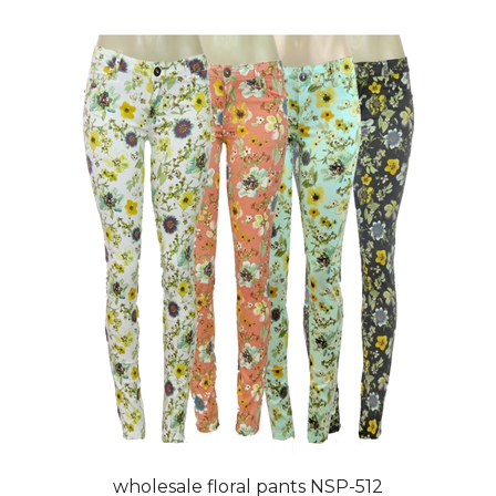
wholesale floral pants NSP-512