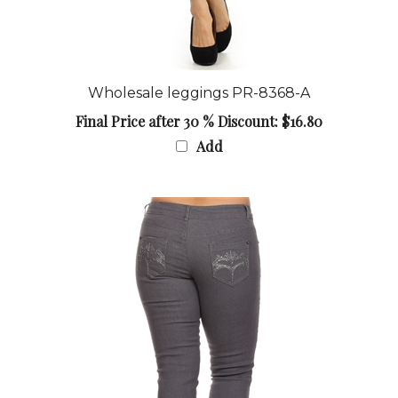
Wholesale leggings PR-8368-A
Final Price after 30 % Discount: $16.80
Add