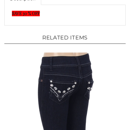
SAVE 30 % OFF
RELATED ITEMS