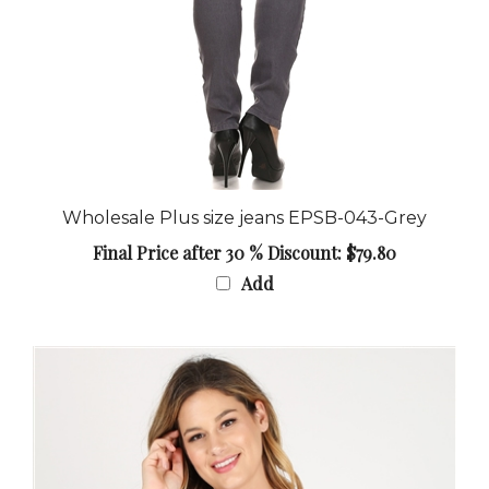
Wholesale Plus size jeans EPSB-043-Grey
Final Price after 30 % Discount: $79.80
Add