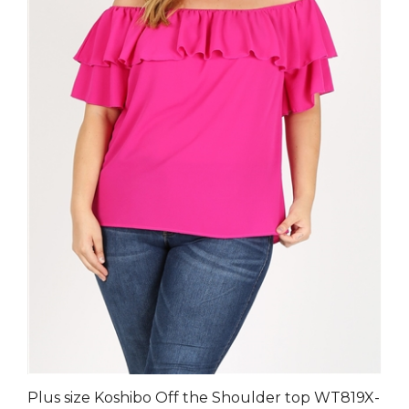
Plus size Koshibo Off the Shoulder top WT819X-
Fuschia-(6 PC)