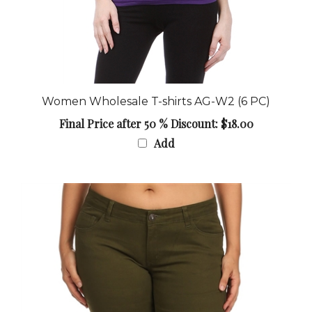
Women Wholesale T-shirts AG-W2 (6 PC)
Final Price after 50 % Discount: $18.00
Add