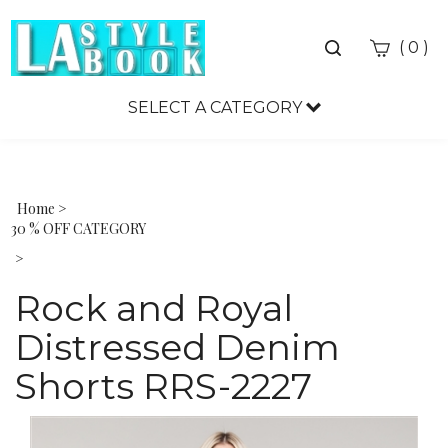
Toggle
(
)
0
search
bar
SELECT A CATEGORY
Sea
Sub
Home
>
30 % OFF CATEGORY
>
Rock and Royal
Distressed Denim
Shorts RRS-2227