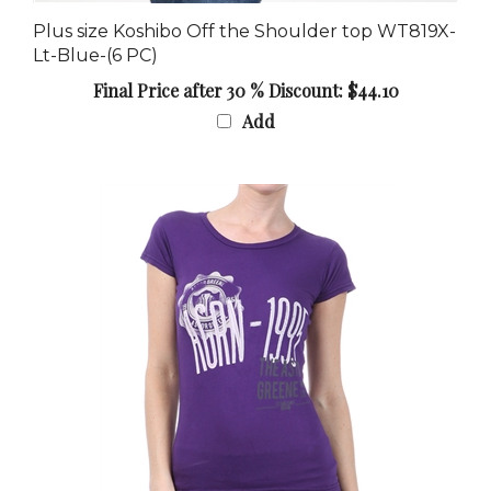
Plus size Koshibo Off the Shoulder top WT819X-
Lt-Blue-(6 PC)
Final Price after 30 % Discount: $44.10
Add