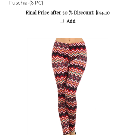
Final Price after 30 % Discount: $44.10
Add