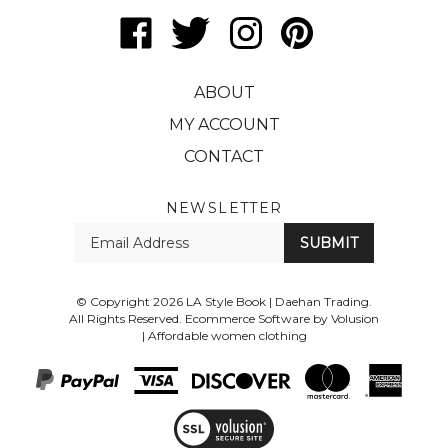
Like
Follow
Follow
Pin
LA
LA
LA
LA
Style
Style
Style
Style
ABOUT
Book
Book
Book
Book
|
|
|
|
MY ACCOUNT
Daehan
Daehan
Daehan
Daehan
CONTACT
Trading
Trading
Trading
Trading
on
on
on
to
Facebook
Twitter
Instagram
Pinterest
NEWSLETTER
Enter
SUBMIT
your
email
Address
© Copyright
2026
LA Style Book | Daehan Trading.
All Rights Reserved. Ecommerce Software by Volusion
|
Affordable women clothing
View
SSL
Certificate