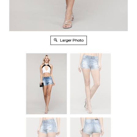
Larger Photo