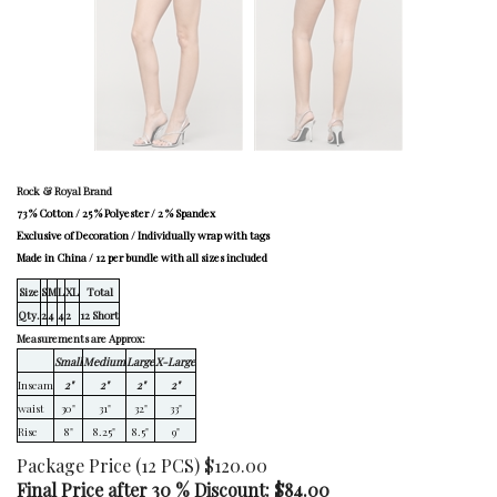
Rock & Royal Brand
73 % Cotton / 25 % Polyester / 2 % Spandex
Exclusive of Decoration / Individually wrap with tags
Made in China / 12 per bundle with all sizes included
Size
S
M
L
XL
Total
Qty.
2
4
4
2
12 Short
Measurements are Approx:
Small
Medium
Large
X-Large
Inseam
2"
2"
2"
2"
waist
30"
31"
32"
33"
Rise
8"
8.25"
8.5"
9"
Package Price (12 PCS) $120.00
Final Price after 30 % Discount: $
84.00