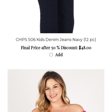
CHPS 506 Kids Denim Jeans-Navy (12 pc)
Final Price after 50 % Discount: $48.00
Add