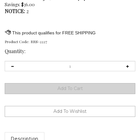
Savings: $36.00
NOTICE:
2
Product Code:
RRS-2227
Quantity:
Description