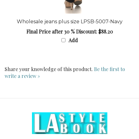
Wholesale jeans plus size LPSB-5007-Navy
Final Price after 30 % Discount: $88.20
Add
Share your knowledge of this product.
Be the first to
write a review »