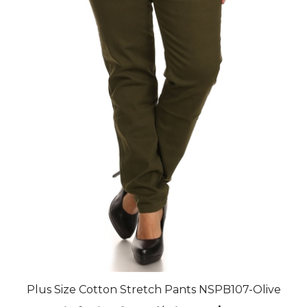
Plus Size Cotton Stretch Pants NSPB107-Olive
Final Price after 30 % Discount: $92.40