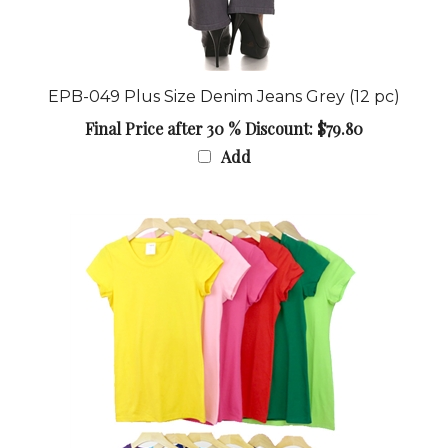
EPB-049 Plus Size Denim Jeans Grey (12 pc)
Final Price after 30 % Discount: $79.80
Add