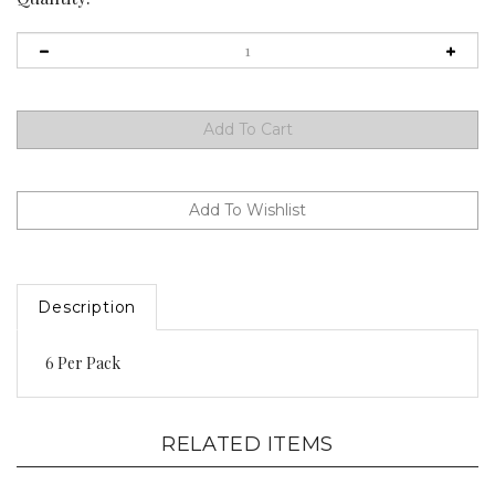
Description
6 Per Pack
RELATED ITEMS