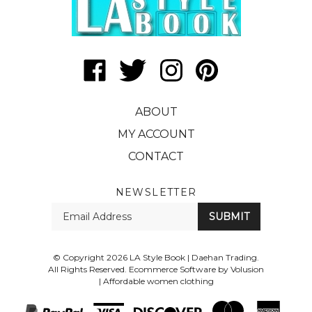
Like
Follow
Follow
Pin
LA
LA
LA
LA
Style
Style
Style
Style
ABOUT
Book
Book
Book
Book
|
|
|
|
MY ACCOUNT
Daehan
Daehan
Daehan
Daehan
CONTACT
Trading
Trading
Trading
Trading
on
on
on
to
Facebook
Twitter
Instagram
Pinterest
NEWSLETTER
Enter
SUBMIT
your
email
Address
© Copyright
2026
LA Style Book | Daehan Trading.
All Rights Reserved. Ecommerce Software by Volusion
|
Affordable women clothing