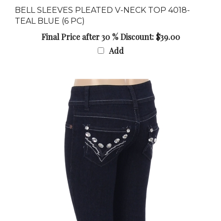
TEAL BLUE (6 PC)
Final Price after 30 % Discount: $39.00
Add