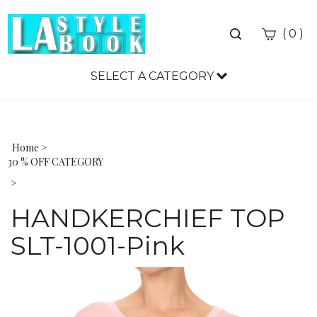
Toggle
(
)
0
search
bar
SELECT A CATEGORY
Sea
Sub
Home
>
30 % OFF CATEGORY
>
HANDKERCHIEF TOP
SLT-1001-Pink