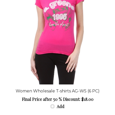
Women Wholesale T-shirts AG-W5 (6 PC)
Final Price after 50 % Discount: $18.00
Add