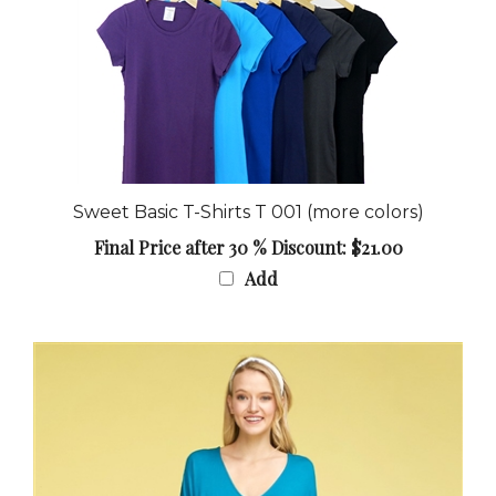
Sweet Basic T-Shirts T 001 (more colors)
Final Price after 30 % Discount: $21.00
Add