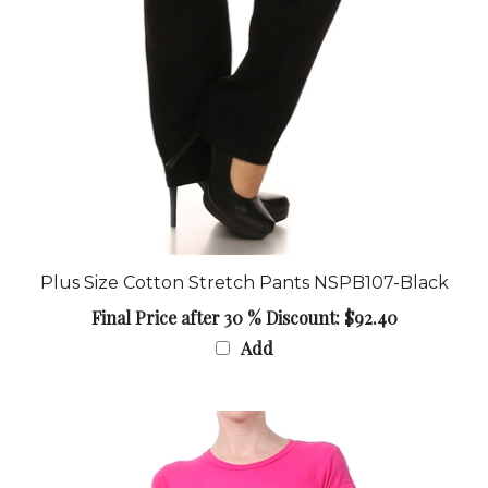
Plus Size Cotton Stretch Pants NSPB107-Black
Final Price after 30 % Discount: $92.40
Add