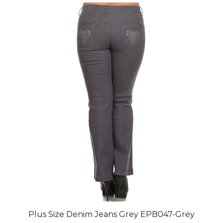
Plus Size Denim Jeans Grey EPB047-Grey
Final Price after 30 % Discount: $79.80