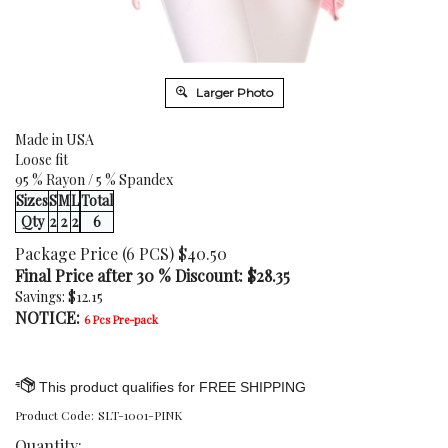
Larger Photo
Made in USA
Loose fit
95 % Rayon / 5 % Spandex
Sizes
S
M
L
Total
Qty
2
2
2
6
Package Price (6 PCS) $40.50
Final Price after 30 % Discount: $
28.35
Savings: $12.15
NOTICE:
6 Pcs Pre-pack
Product Code:
SLT-1001-PINK
Quantity: