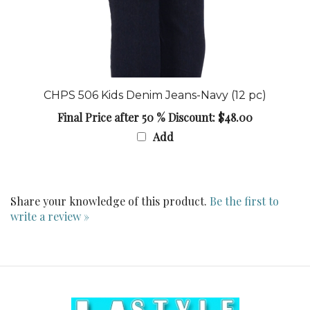
CHPS 506 Kids Denim Jeans-Navy (12 pc)
Final Price after 50 % Discount: $48.00
Add
Share your knowledge of this product.
Be the first to
write a review »