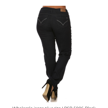
Wholesale jeans plus size LPSB-5006-Black