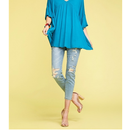
BELL SLEEVES PLEATED V-NECK TOP 4018-