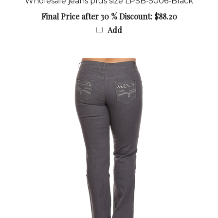
Final Price after 30 % Discount: $88.20
Add