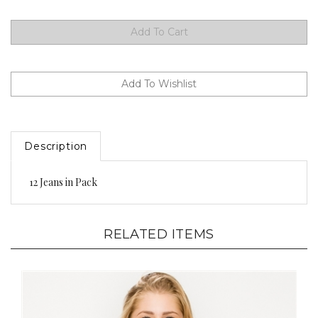
Description
12 Jeans in Pack
RELATED ITEMS