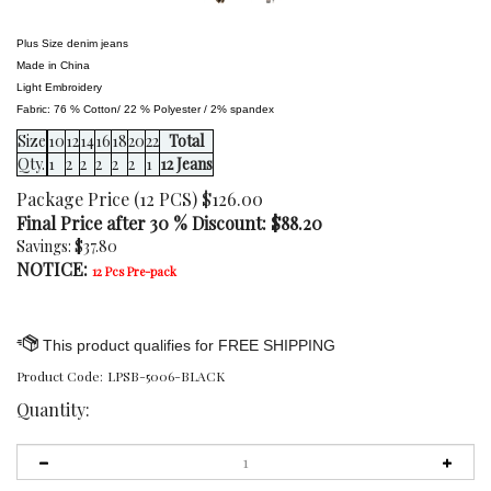
Plus Size denim jeans
Made in China
Light Embroidery
Fabric: 76 % Cotton/ 22 % Polyester / 2% spandex
Size
10
12
14
16
18
20
22
Total
Qty.
1
2
2
2
2
2
1
12 Jeans
Package Price (12 PCS) $126.00
Final Price after 30 % Discount: $
88.20
Savings: $37.80
NOTICE:
12 Pcs Pre-pack
Product Code:
LPSB-5006-BLACK
Quantity: