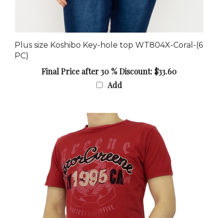
Plus size Koshibo Key-hole top WT804X-Coral-(6
PC)
Final Price after 30 % Discount: $33.60
Add