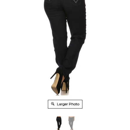
Larger Photo