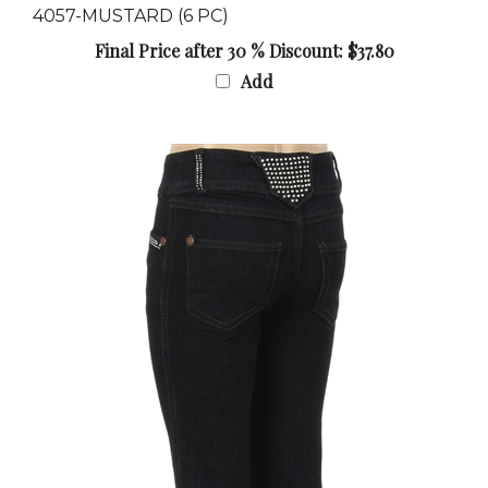
Final Price after 30 % Discount: $37.80
Add