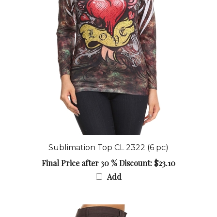
Sublimation Top CL 2322 (6 pc)
Final Price after 30 % Discount: $23.10
Add