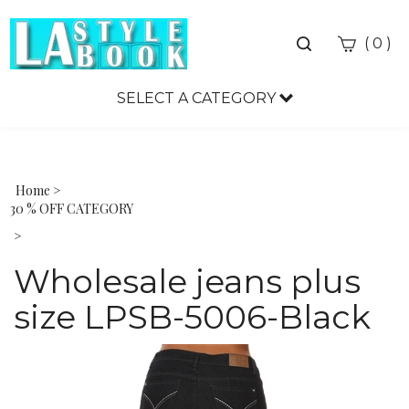
Toggle
(
)
0
search
bar
SELECT A CATEGORY
Sea
Sub
Home
>
30 % OFF CATEGORY
>
Wholesale jeans plus
size LPSB-5006-Black