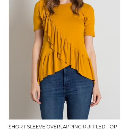
SHORT SLEEVE OVERLAPPING RUFFLED TOP
4057-MUSTARD (6 PC)