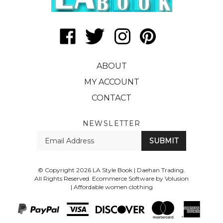
Like
Follow
Follow
Pin
LA
LA
LA
LA
Style
Style
Style
Style
ABOUT
Book
Book
Book
Book
|
|
|
|
MY ACCOUNT
Daehan
Daehan
Daehan
Daehan
CONTACT
Trading
Trading
Trading
Trading
on
on
on
to
Facebook
Twitter
Instagram
Pinterest
NEWSLETTER
Enter
SUBMIT
your
email
Address
© Copyright
2026
LA Style Book | Daehan Trading.
All Rights Reserved. Ecommerce Software by Volusion
|
Affordable women clothing
View