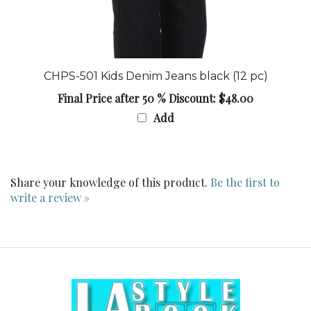
CHPS-501 Kids Denim Jeans black (12 pc)
Final Price after 50 % Discount: $48.00
Add
Share your knowledge of this product.
Be the first to
write a review »