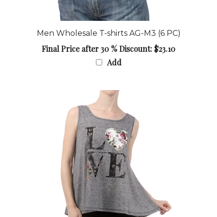
Men Wholesale T-shirts AG-M3 (6 PC)
Final Price after 30 % Discount: $23.10
Add