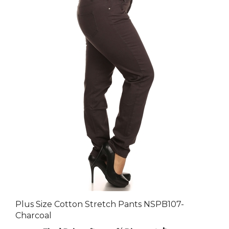
Plus Size Cotton Stretch Pants NSPB107-
Charcoal
Final Price after 30 % Discount: $92.40