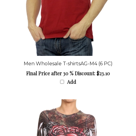
Men Wholesale T-shirtsAG-M4 (6 PC)
Final Price after 30 % Discount: $23.10
Add