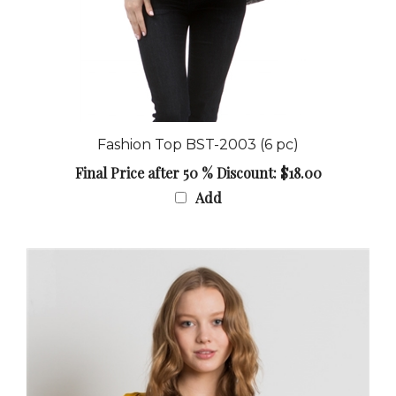
Fashion Top BST-2003 (6 pc)
Final Price after 50 % Discount: $18.00
Add