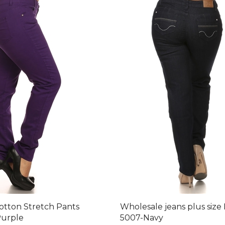
Cotton Stretch Pants
Wholesale jeans plus size
urple
5007-Navy
after 30 % Discount: $92.40
Final Price after 30 % Discou