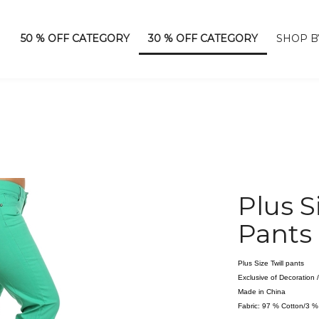
50 % OFF CATEGORY
30 % OFF CATEGORY
SHOP B
Plus S
Pants
Plus Size Twill pants
Exclusive of Decoration
Made in China
Fabric: 97 % Cotton/3 