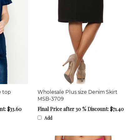
e top
Wholesale Plus size Denim Skirt
MSB-3709
nt: $33.60
Final Price after 30 % Discount: $71.40
Add