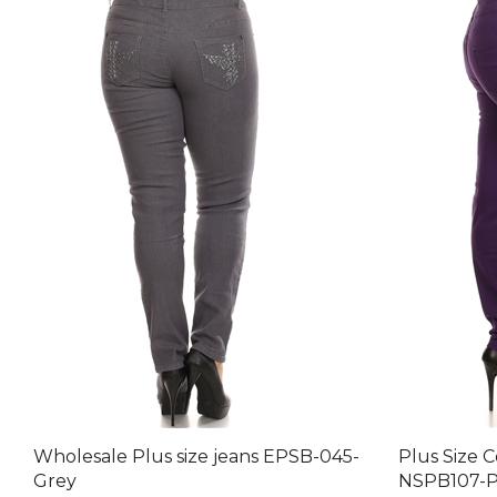
Wholesale Plus size jeans EPSB-045-
Plus Size 
Grey
NSPB107-P
Final Price after 30 % Discount: $79.80
Final Price 