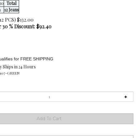
20
Total
1
12 Jeans
12 PCS) $132.00
r 30 % Discount: $
92.40
y Ships in 24 Hours
107-GREEN