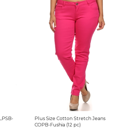
 LPSB-
Plus Size Cotton Stretch Jeans
COPB-Fushia (12 pc)
nt: $88.20
Final Price after 30 % Discount: $96.60