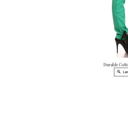
Durable Cotto
Lar