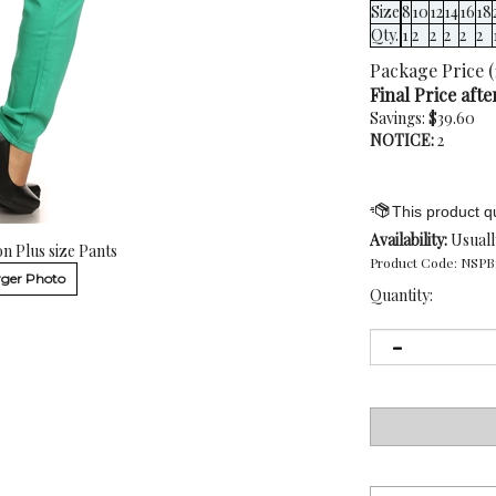
Size
8
10
12
14
16
18
Qty.
1
2
2
2
2
2
Package Price (
Final Price afte
Savings: $39.60
NOTICE:
2
Availability:
Usuall
n Plus size Pants
Product Code:
NSPB
ger Photo
Quantity: