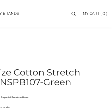
Toggle
Y BRANDS
MY CART
(
)
0
search
bar
Searc
Subm
ize Cotton Stretch
 NSPB107-Green
 / Emperial Premium Brand
% spandex