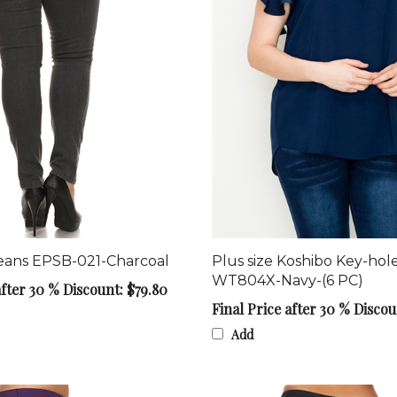
Jeans EPSB-021-Charcoal
Plus size Koshibo Key-hol
WT804X-Navy-(6 PC)
after 30 % Discount: $79.80
Final Price after 30 % Discou
Add