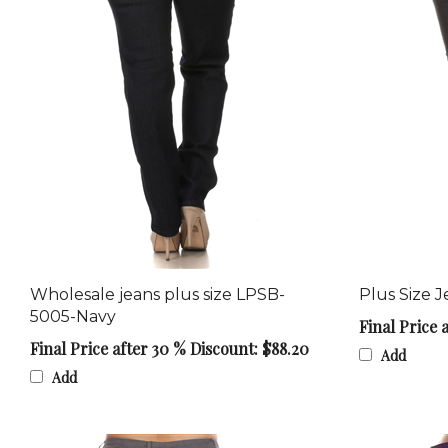
Wholesale jeans plus size LPSB-
Plus Size 
5005-Navy
Final Price 
Final Price after 30 % Discount: $88.20
Add
Add