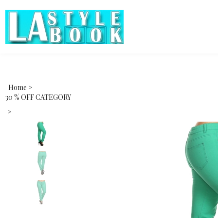
Home
>
30 % OFF CATEGORY
>