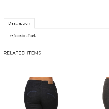
Description
12 Jeans in a Pack
RELATED ITEMS